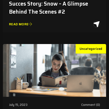
Succes Story: Snow – A Glimpse
Behind The Scenes #2
READ MORE
Uncategorized
July 15, 2023
Comment (0)