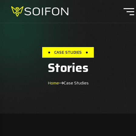
CASE STUDIES
Stories
Home
Case Studies