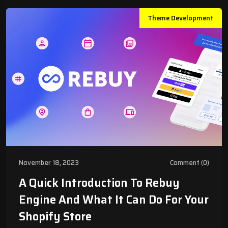
Theme Development
November 18, 2023
Comment (0)
A Quick Introduction To Rebuy
Engine And What It Can Do For Your
Shopify Store