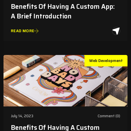
Benefits Of Having A Custom App:
A Brief Introduction
READ MORE
Web Development
July 14, 2023
Comment (0)
Benefits Of Having A Custom