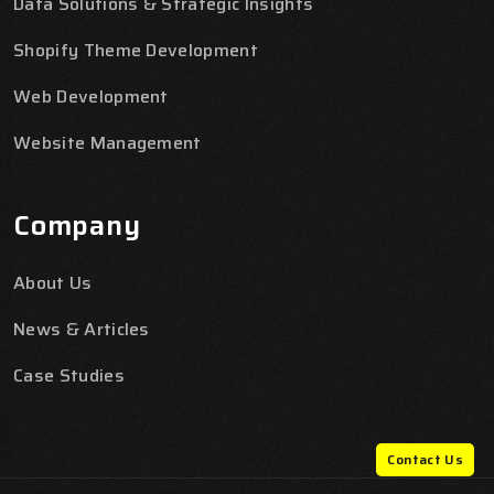
Data Solutions & Strategic Insights
Shopify Theme Development
Web Development
Website Management
Company
About Us
News & Articles
Case Studies
Contact Us