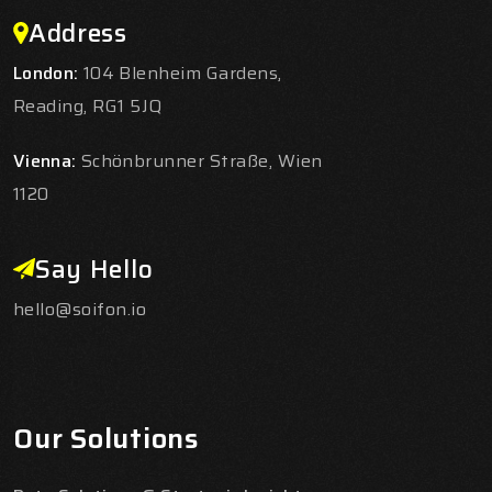
Address
London:
104 Blenheim Gardens,
Reading, RG1 5JQ
Vienna:
Schönbrunner Straße, Wien
1120
Say Hello
hello@soifon.io
Our Solutions