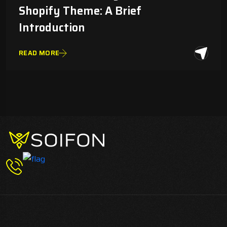
Shopify Theme: A Brief
Introduction
READ MORE