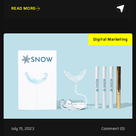
READ MORE
Digital Marketing
July 15, 2023
Comment (0)