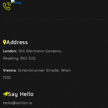
Address
London:
104 Blenheim Gardens,
Reading, RG1 5JQ
Vienna:
Schönbrunner Straße, Wien
1120
Say Hello
hello@soifon.io