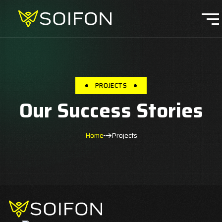
PROJECTS
Our Success Stories
Home
Projects