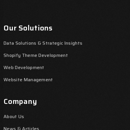
Our Solutions
Data Solutions & Strategic Insights
Shopify Theme Development
Web Development
Website Management
Company
About Us
News & Articles