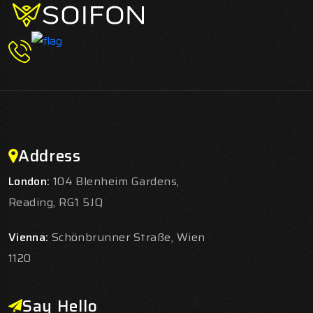
Address
London:
104 Blenheim Gardens,
Reading, RG1 5JQ
Vienna:
Schönbrunner Straße, Wien
1120
Say Hello