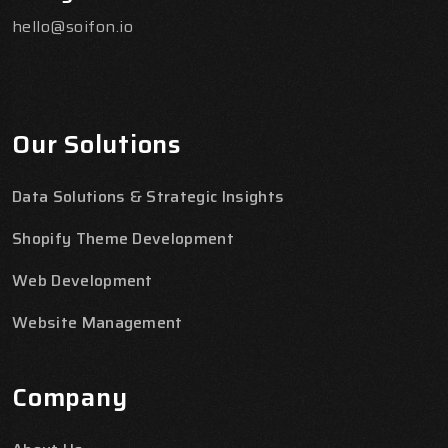
hello@soifon.io
Our Solutions
Data Solutions & Strategic Insights
Shopify Theme Development
Web Development
Website Management
Company