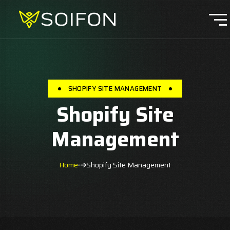
SHOPIFY SITE MANAGEMENT
Shopify Site
Management
Home
Shopify Site Management