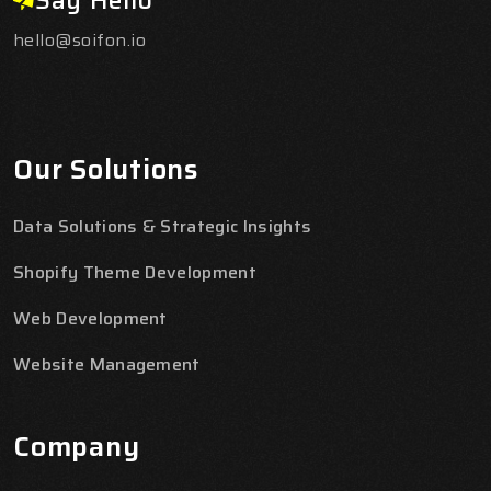
hello@soifon.io
Our Solutions
Data Solutions & Strategic Insights
Shopify Theme Development
Web Development
Website Management
Company