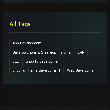
All Tags
App Development
Data Solutions & Strategic Insights
ERP
SEO
Shopify Development
Shopify Theme Development
Web Development