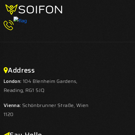
Address
London:
104 Blenheim Gardens,
Reading, RG1 5JQ
Vienna:
Schönbrunner Straße, Wien
1120
Say Hello