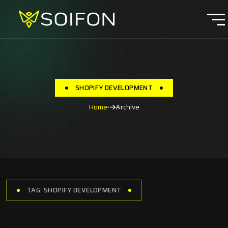
SHOPIFY DEVELOPMENT
Home
Archive
TAG: SHOPIFY DEVELOPMENT