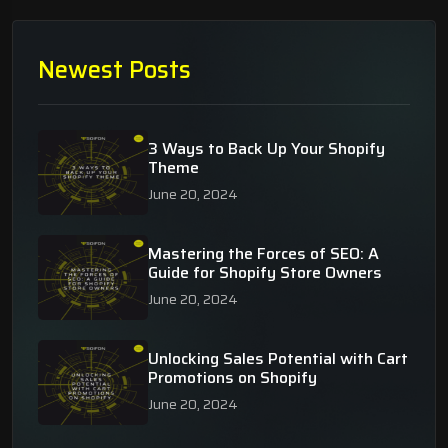
Newest Posts
3 Ways to Back Up Your Shopify
Theme
June 20, 2024
Mastering the Forces of SEO: A
Guide for Shopify Store Owners
June 20, 2024
Unlocking Sales Potential with Cart
Promotions on Shopify
June 20, 2024