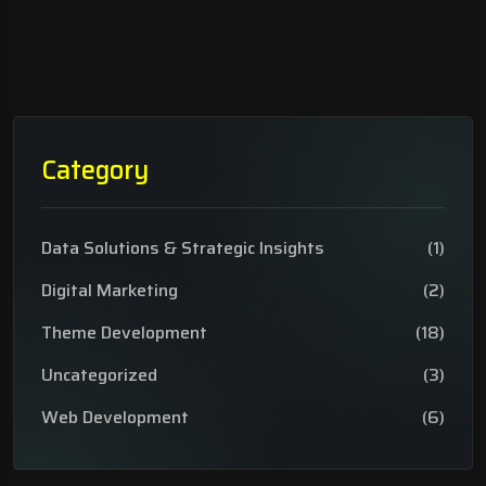
Category
Data Solutions & Strategic Insights
(1)
Digital Marketing
(2)
Theme Development
(18)
Uncategorized
(3)
Web Development
(6)