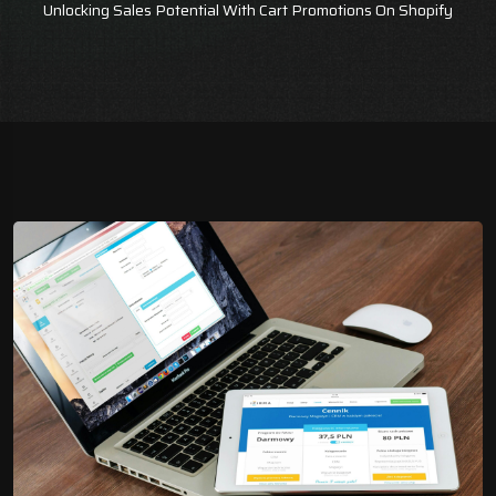
Unlocking Sales Potential With Cart Promotions On Shopify