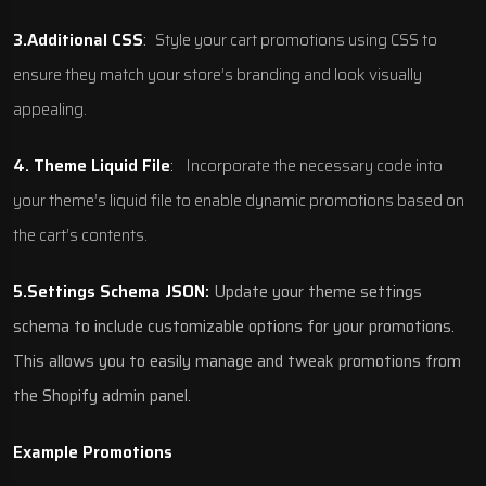
3.Additional CSS
:
Style your cart promotions using CSS to
ensure they match your store’s branding and look visually
appealing.
4. Theme Liquid File
:
Incorporate the necessary code into
your theme’s liquid file to enable dynamic promotions based on
the cart’s contents.
5.Settings Schema JSON:
Update your theme settings
schema to include customizable options for your promotions.
This allows you to easily manage and tweak promotions from
the Shopify admin panel.
Example Promotions