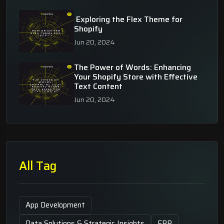
Exploring the Flex Theme for
Shopify
Jun 20, 2024
The Power of Words: Enhancing
Your Shopify Store with Effective
Text Content
Jun 20, 2024
All Tag
App Development
Data Solutions & Strategic Insights
ERP