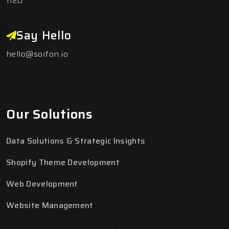
1120
Say Hello
hello@soifon.io
Our Solutions
Data Solutions & Strategic Insights
Shopify Theme Development
Web Development
Website Management