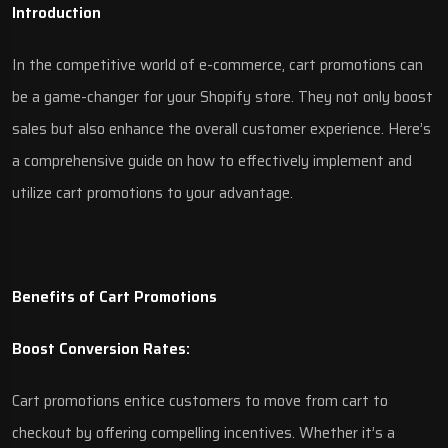
Introduction
In the competitive world of e-commerce, cart promotions can
be a game-changer for your Shopify store. They not only boost
sales but also enhance the overall customer experience. Here’s
a comprehensive guide on how to effectively implement and
utilize cart promotions to your advantage.
Benefits of Cart Promotions
Boost Conversion Rates:
Cart promotions entice customers to move from cart to
checkout by offering compelling incentives. Whether it’s a