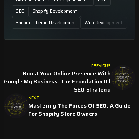
SEO
Shopify Development
Shopify Theme Development
Web Development
PREVIOUS
Boost Your Online Presence With
Google My Business: The Foundation Of
SEO Strategy
NEXT
Mastering The Forces Of SEO: A Guide
For Shopify Store Owners