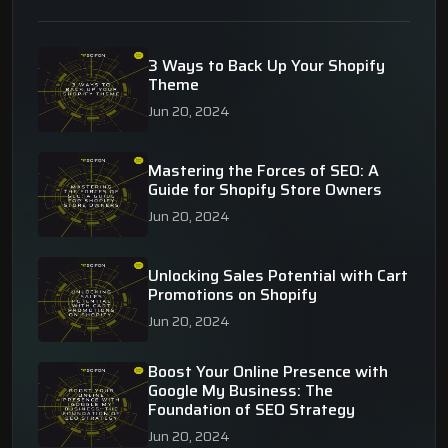
3 Ways to Back Up Your Shopify
Theme
Jun 20, 2024
Mastering the Forces of SEO: A
Guide for Shopify Store Owners
Jun 20, 2024
Unlocking Sales Potential with Cart
Promotions on Shopify
Jun 20, 2024
Boost Your Online Presence with
Google My Business: The
Foundation of SEO Strategy
Jun 20, 2024