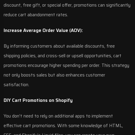
discount, free gift, or special offer, promotions can significantly
reduce cart abandonment rates.
Increase Average Order Value (AOV):
By informing customers about available discounts, free
shipping policies, and cross-sell or upsell opportunities, cart
promotions encourage higher spending per order. This strategy
not only boosts sales but also enhances customer
satisfaction.
DIY Cart Promotions on Shopify
You don’t need to rely on additional apps to implement
effective cart promotions. With some knowledge of HTML,