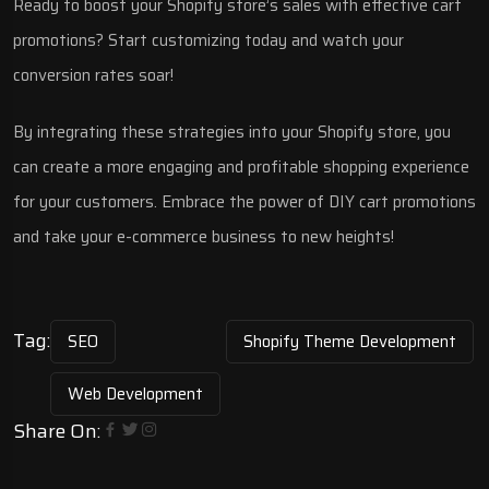
Ready to boost your Shopify store’s sales with effective cart
promotions? Start customizing today and watch your
conversion rates soar!
By integrating these strategies into your Shopify store, you
can create a more engaging and profitable shopping experience
for your customers. Embrace the power of DIY cart promotions
and take your e-commerce business to new heights!
Tag:
SEO
Shopify Theme Development
Web Development
Share On: