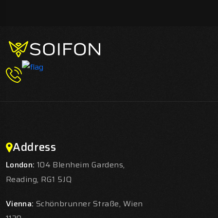
Address
London:
104 Blenheim Gardens,
Reading, RG1 5JQ
Vienna:
Schönbrunner Straße, Wien