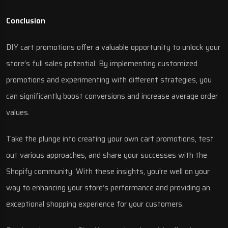
Conclusion
DIY cart promotions offer a valuable opportunity to unlock your
store’s full sales potential. By implementing customized
promotions and experimenting with different strategies, you
can significantly boost conversions and increase average order
values.
Take the plunge into creating your own cart promotions, test
out various approaches, and share your successes with the
Shopify community. With these insights, you’re well on your
way to enhancing your store’s performance and providing an
exceptional shopping experience for your customers.