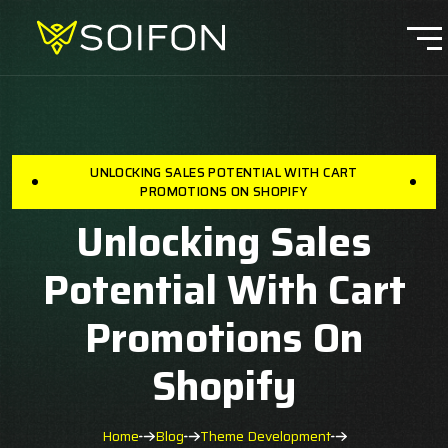
UNLOCKING SALES POTENTIAL WITH CART
PROMOTIONS ON SHOPIFY
Unlocking Sales
Potential With Cart
Promotions On
Shopify
Home
Blog
Theme Development