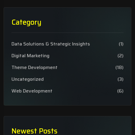
Category
Data Solutions & Strategic Insights
(1)
Digital Marketing
(2)
Theme Development
(18)
Uncategorized
(3)
Web Development
(6)
Newest Posts