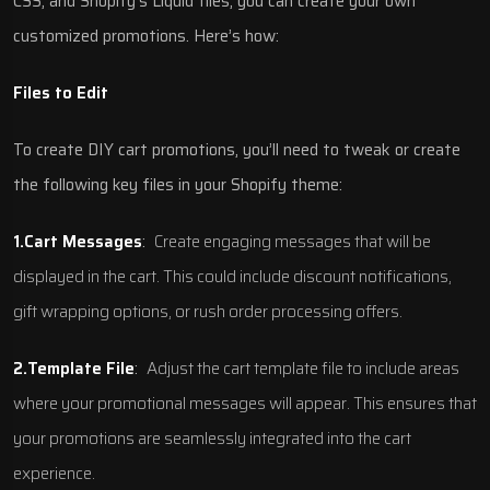
CSS, and Shopify’s Liquid files, you can create your own
customized promotions. Here’s how:
Files to Edit
To create DIY cart promotions, you’ll need to tweak or create
the following key files in your Shopify theme:
1.Cart Messages
:
Create engaging messages that will be
displayed in the cart. This could include discount notifications,
gift wrapping options, or rush order processing offers.
2.Template File
:
Adjust the cart template file to include areas
where your promotional messages will appear. This ensures that
your promotions are seamlessly integrated into the cart
experience.