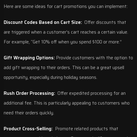
Here are some ideas for cart promotions you can implement:
Discount Codes Based on Cart Size:
Offer discounts that
are triggered when a customer’s cart reaches a certain value.
For example, “Get 10% off when you spend $100 or more.”
Gift Wrapping Options:
Provide customers with the option to
add gift wrapping to their orders. This can be a great upsell
opportunity, especially during holiday seasons.
Rush Order Processing:
Offer expedited processing for an
additional fee. This is particularly appealing to customers who
need their orders quickly.
Product Cross-Selling:
Promote related products that