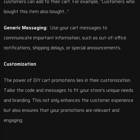
customers can add to their cart. For example, “Customers who
bought this item also bought…”
Generic Messaging:
Use your cart messages to
communicate important information, such as out-of-office
notifications, shipping delays, or special announcements.
Customization
The power of DIY cart promotions lies in their customization.
Tailor the code and messages to fit your store’s unique needs
and branding. This not only enhances the customer experience
but also ensures that your promotions are relevant and
engaging.