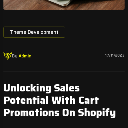
Theme Development
17/11/2023
By
Admin
Unlocking Sales
Potential With Cart
Promotions On Shopify